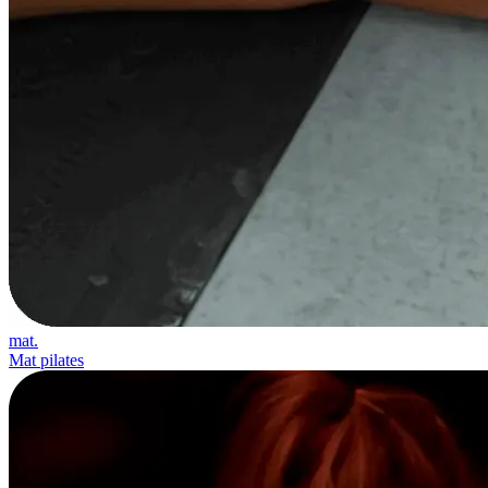
mat.
Mat pilates