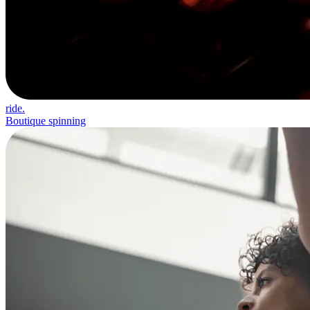
ride.
Boutique spinning