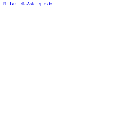
Find a studio
Ask a question