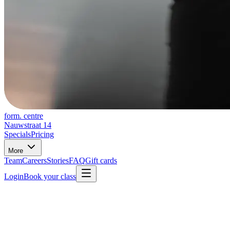
form. centre
Nauwstraat 14
Specials
Pricing
More
Team
Careers
Stories
FAQ
Gift cards
Login
Book your class