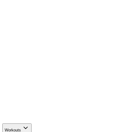
Workouts