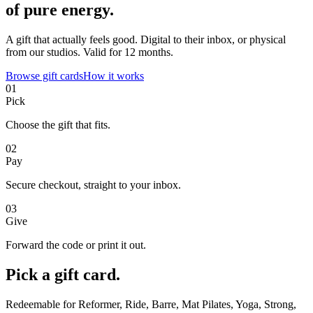
of pure energy.
A gift that actually feels good. Digital to their inbox, or physical
from our studios. Valid for 12 months.
Browse gift cards
How it works
01
Pick
Choose the gift that fits.
02
Pay
Secure checkout, straight to your inbox.
03
Give
Forward the code or print it out.
Pick a gift card.
Redeemable for Reformer, Ride, Barre, Mat Pilates, Yoga, Strong,