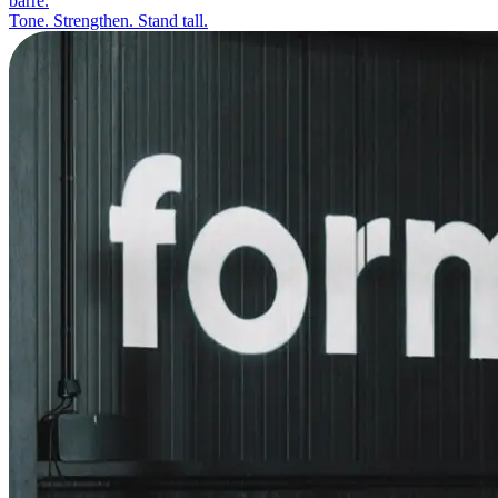
barre.
Tone. Strengthen. Stand tall.