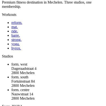
Premium fitness destination in Mechelen. Three studios, one
membership.
Workouts
reform.
mat.
ride.
barre.
strong.
yoga.
hyrox.
Studios
form. west
Dageraadstraat 4
2800 Mechelen
form. south
Fortuinstraat 84
2800 Mechelen
form. centre
Nauwstraat 14
2800 Mechelen