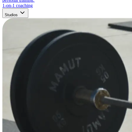
personal training.
1-on-1 coaching
Studios