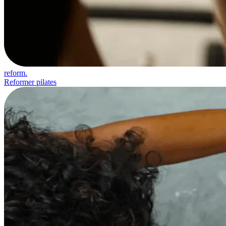
reform.
Reformer pilates