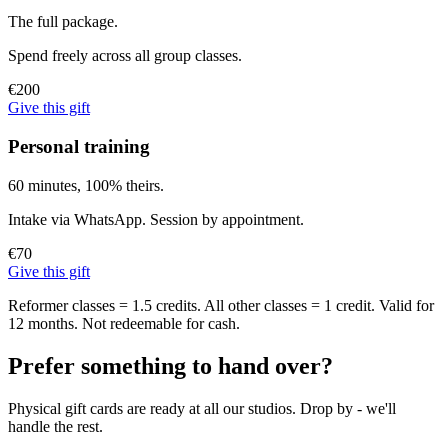
The full package.
Spend freely across all group classes.
€200
Give this gift
Personal training
60 minutes, 100% theirs.
Intake via WhatsApp. Session by appointment.
€70
Give this gift
Reformer classes = 1.5 credits. All other classes = 1 credit. Valid for
12 months. Not redeemable for cash.
Prefer something to hand over?
Physical gift cards are ready at all our studios. Drop by - we'll
handle the rest.