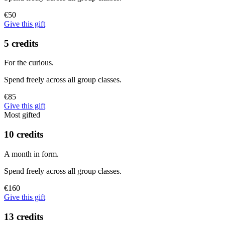
€50
Give this gift
5 credits
For the curious.
Spend freely across all group classes.
€85
Give this gift
Most gifted
10 credits
A month in form.
Spend freely across all group classes.
€160
Give this gift
13 credits