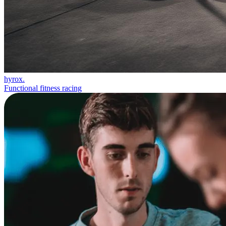
hyrox.
Functional fitness racing