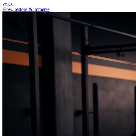
yoga.
Flow, restore & immerse