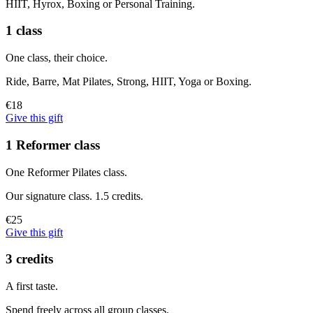
HIIT, Hyrox, Boxing or Personal Training.
1 class
One class, their choice.
Ride, Barre, Mat Pilates, Strong, HIIT, Yoga or Boxing.
€18
Give this gift
1 Reformer class
One Reformer Pilates class.
Our signature class. 1.5 credits.
€25
Give this gift
3 credits
A first taste.
Spend freely across all group classes.