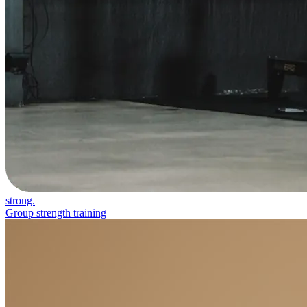
strong.
Group strength training