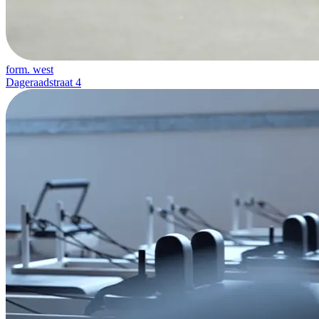
form. west
Dageraadstraat 4