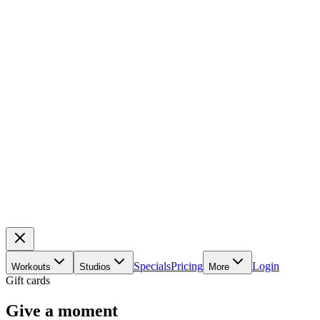
Specials
Pricing
Login
Workouts
Studios
More
Gift cards
Give a moment