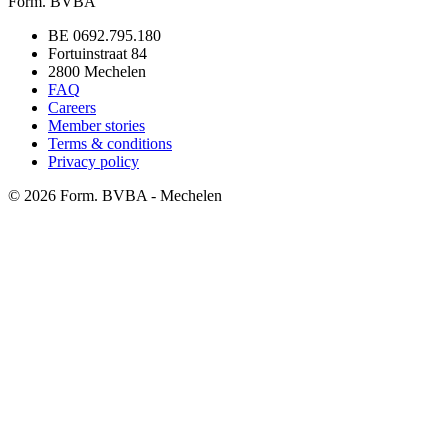
Form. BVBA
BE 0692.795.180
Fortuinstraat 84
2800 Mechelen
FAQ
Careers
Member stories
Terms & conditions
Privacy policy
©
2026
Form. BVBA - Mechelen