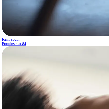
form. south
Fortuinstraat 84