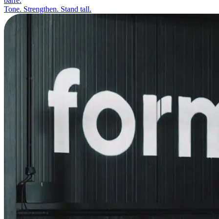
barre.
Tone. Strengthen. Stand tall.