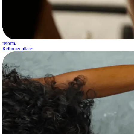
reform.
Reformer pilates