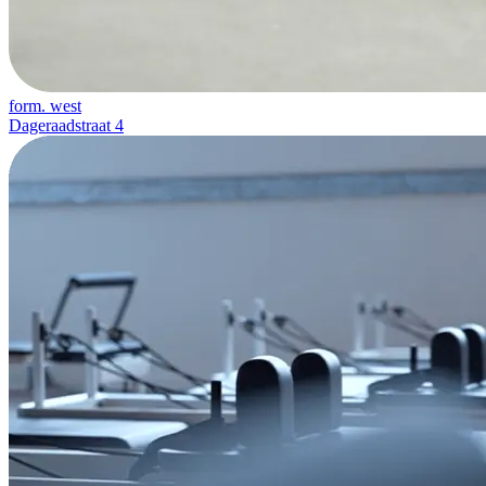
form. west
Dageraadstraat 4