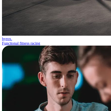
hyrox.
Functional fitness racing