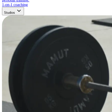
personal training.
1-on-1 coaching
Studios