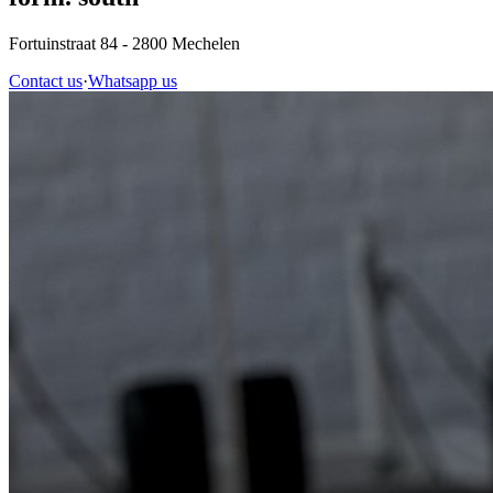
Fortuinstraat 84
- 2800 Mechelen
Contact us
·
Whatsapp us