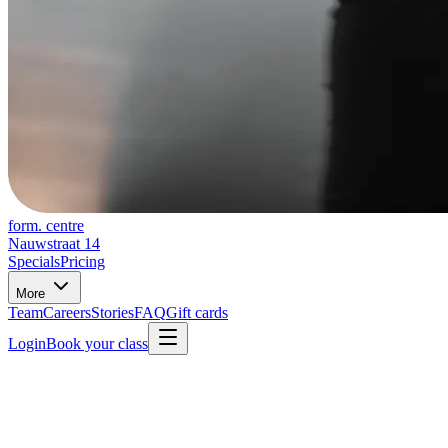
form. centre
Nauwstraat 14
Specials
Pricing
More
Team
Careers
Stories
FAQ
Gift cards
Login
Book your class