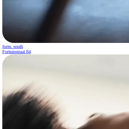
form. south
Fortuinstraat 84