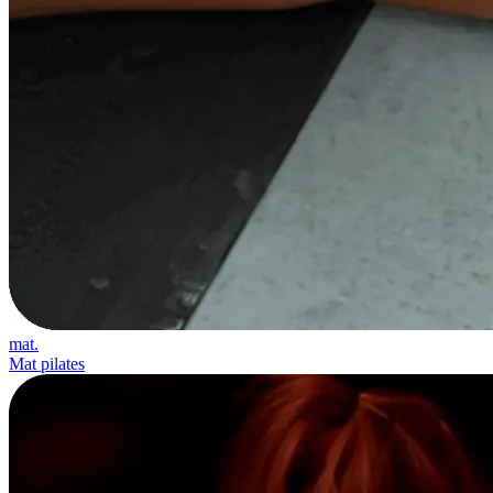
mat.
Mat pilates