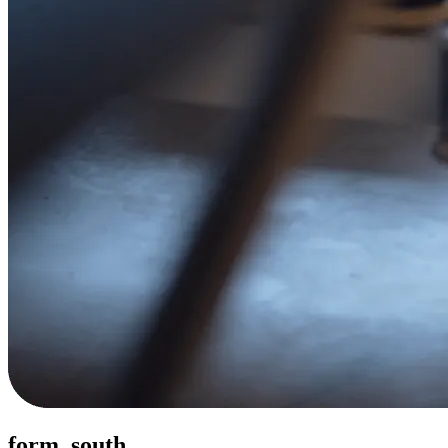
form. south