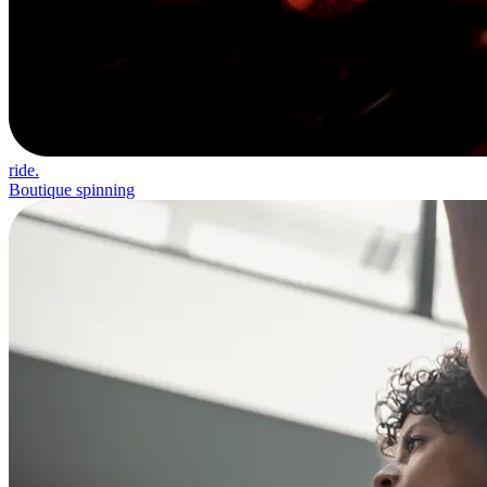
ride.
Boutique spinning