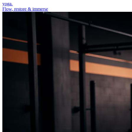
yoga.
Flow, restore & immerse