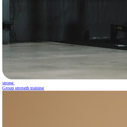
strong.
Group strength training