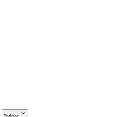
Workouts