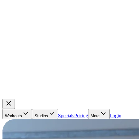
Specials
Pricing
Login
Workouts
Studios
More