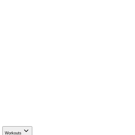
Workouts