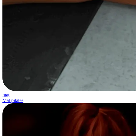
mat.
Mat pilates