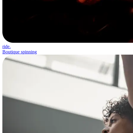
ride.
Boutique spinning