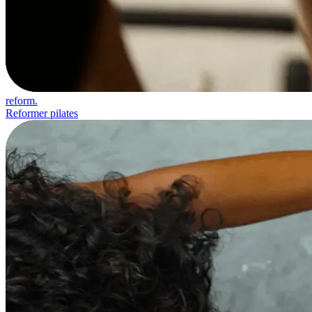
reform.
Reformer pilates