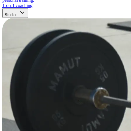
personal training.
1-on-1 coaching
Studios