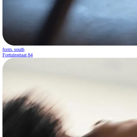
form. south
Fortuinstraat 84