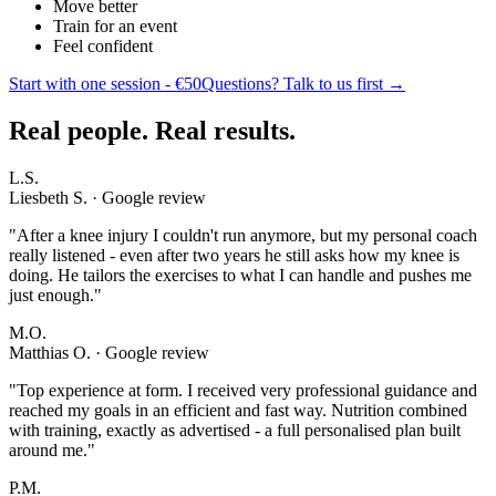
Move better
Train for an event
Feel confident
Start with one session - €50
Questions? Talk to us first →
Real people. Real results.
L.S.
Liesbeth S. · Google review
"
After a knee injury I couldn't run anymore, but my personal coach
really listened - even after two years he still asks how my knee is
doing. He tailors the exercises to what I can handle and pushes me
just enough.
"
M.O.
Matthias O. · Google review
"
Top experience at form. I received very professional guidance and
reached my goals in an efficient and fast way. Nutrition combined
with training, exactly as advertised - a full personalised plan built
around me.
"
P.M.