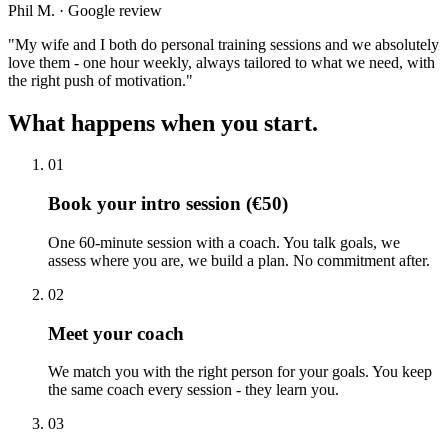
Phil M. · Google review
"
My wife and I both do personal training sessions and we absolutely
love them - one hour weekly, always tailored to what we need, with
the right push of motivation.
"
What happens when you start.
01
Book your intro session (€50)
One 60-minute session with a coach. You talk goals, we
assess where you are, we build a plan. No commitment after.
02
Meet your coach
We match you with the right person for your goals. You keep
the same coach every session - they learn you.
03