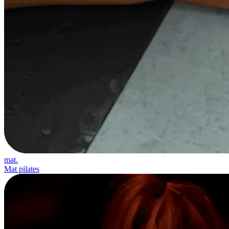
mat.
Mat pilates