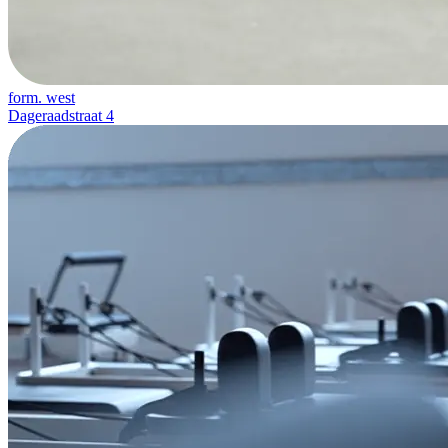
form. west
Dageraadstraat 4