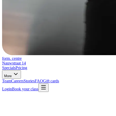
form. centre
Nauwstraat 14
Specials
Pricing
More
Team
Careers
Stories
FAQ
Gift cards
Login
Book your class