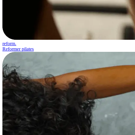
reform.
Reformer pilates