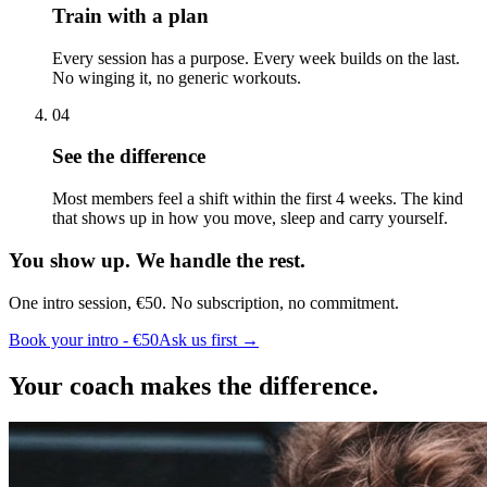
Train with a plan
Every session has a purpose. Every week builds on the last.
No winging it, no generic workouts.
04
See the difference
Most members feel a shift within the first 4 weeks. The kind
that shows up in how you move, sleep and carry yourself.
You show up. We handle the rest.
One intro session, €50. No subscription, no commitment.
Book your intro - €50
Ask us first →
Your coach makes the difference.