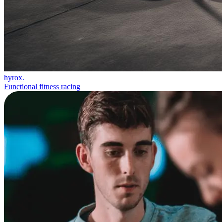
hyrox.
Functional fitness racing