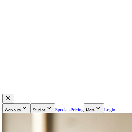
Specials
Pricing
Login
Workouts
Studios
More