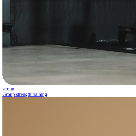
strong.
Group strength training