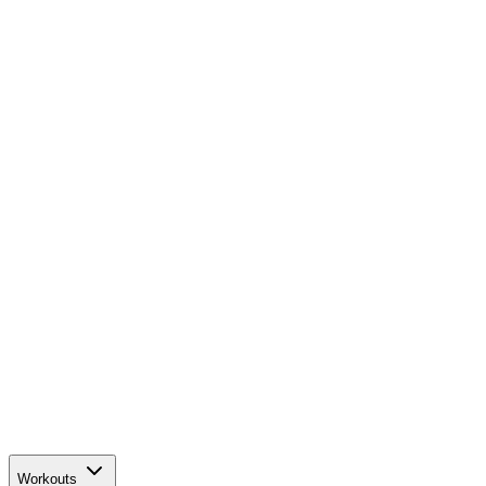
Workouts