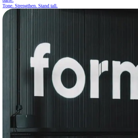
barre.
Tone. Strengthen. Stand tall.