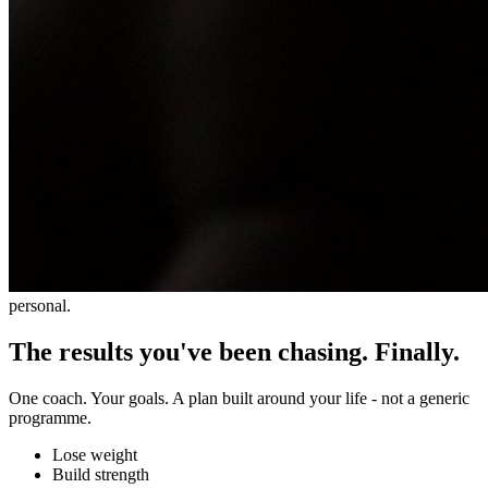
personal.
The results you've been chasing. Finally.
One coach. Your goals. A plan built around your life - not a generic
programme.
Lose weight
Build strength