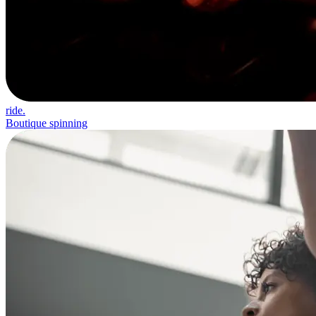
ride.
Boutique spinning