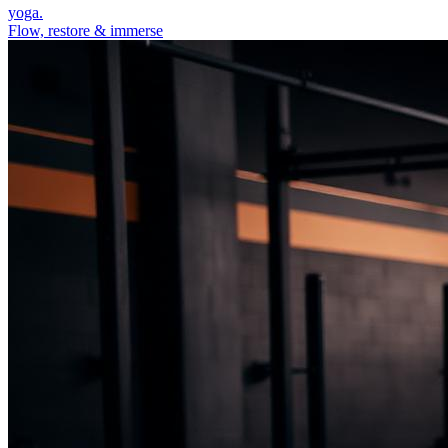
yoga.
Flow, restore & immerse