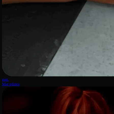
mat.
Mat pilates