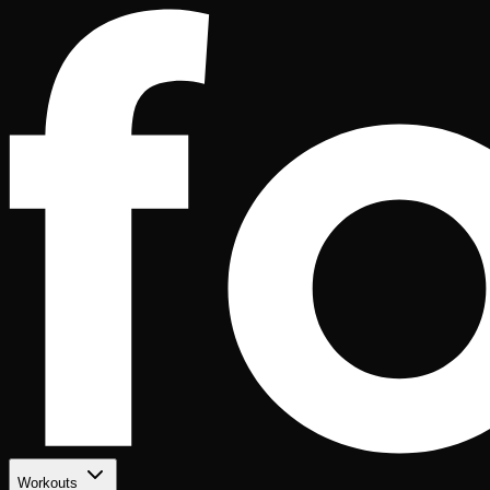
Workouts