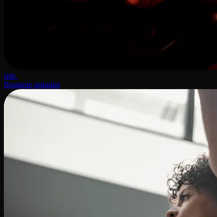
ride.
Boutique spinning