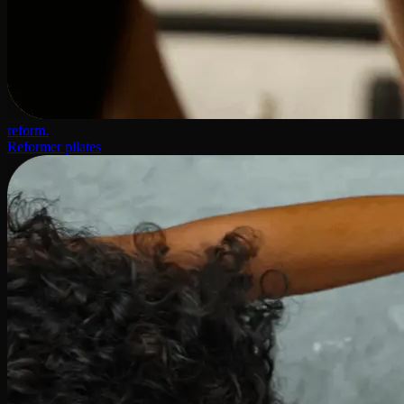
reform.
Reformer pilates