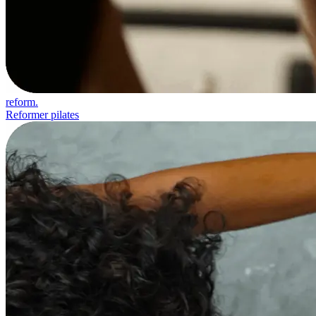
reform.
Reformer pilates