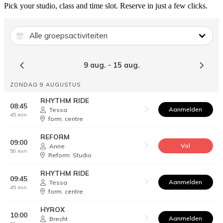
Pick your studio, class and time slot. Reserve in just a few clicks.