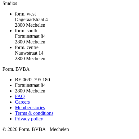
Studios
form. west
Dageraadstraat 4
2800 Mechelen
form. south
Fortuinstraat 84
2800 Mechelen
form. centre
Nauwstraat 14
2800 Mechelen
Form. BVBA
BE 0692.795.180
Fortuinstraat 84
2800 Mechelen
FAQ
Careers
Member stories
Terms & conditions
Privacy policy
©
2026
Form. BVBA - Mechelen