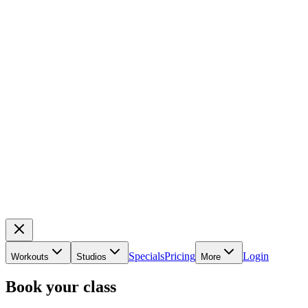
Specials
Pricing
Login
Workouts
Studios
More
Book your class