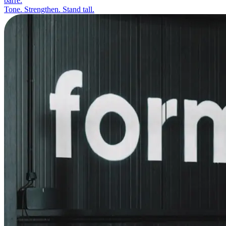
barre.
Tone. Strengthen. Stand tall.