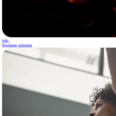
ride.
Boutique spinning