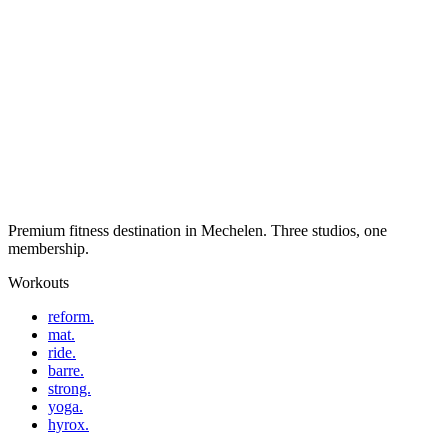
Premium fitness destination in Mechelen. Three studios, one
membership.
Workouts
reform.
mat.
ride.
barre.
strong.
yoga.
hyrox.