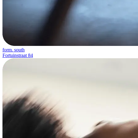
form. south
Fortuinstraat 84