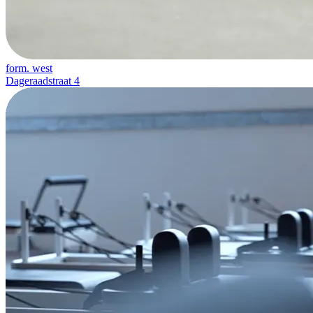
form. west
Dageraadstraat 4