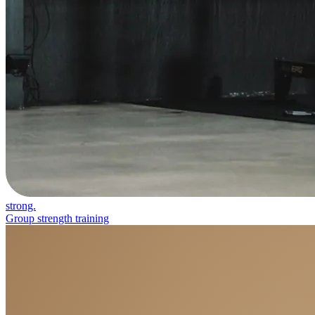
strong.
Group strength training