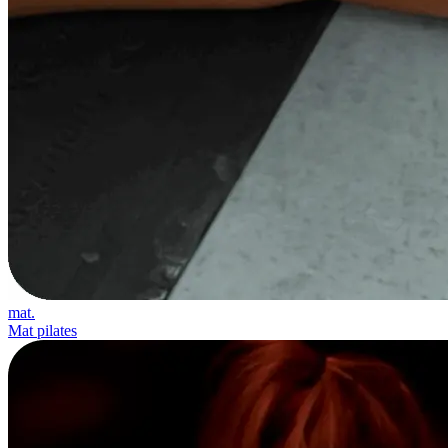
mat.
Mat pilates