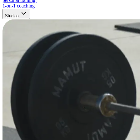
personal training.
1-on-1 coaching
Studios