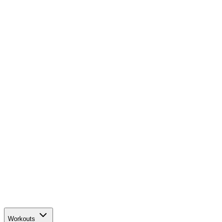
Workouts