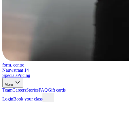
form. centre
Nauwstraat 14
Specials
Pricing
More
Team
Careers
Stories
FAQ
Gift cards
Login
Book your class