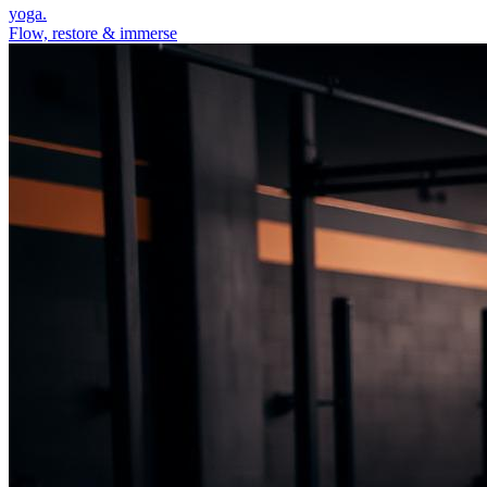
yoga.
Flow, restore & immerse