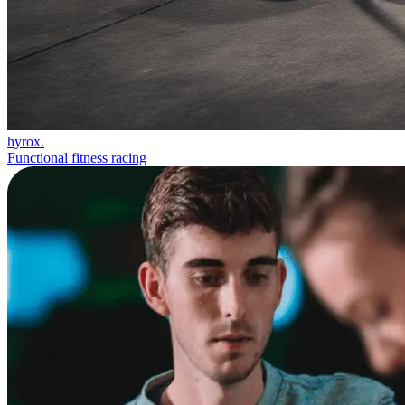
hyrox.
Functional fitness racing